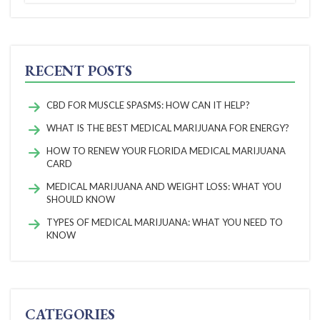
RECENT POSTS
CBD FOR MUSCLE SPASMS: HOW CAN IT HELP?
WHAT IS THE BEST MEDICAL MARIJUANA FOR ENERGY?
HOW TO RENEW YOUR FLORIDA MEDICAL MARIJUANA
CARD
MEDICAL MARIJUANA AND WEIGHT LOSS: WHAT YOU
SHOULD KNOW
TYPES OF MEDICAL MARIJUANA: WHAT YOU NEED TO
KNOW
CATEGORIES