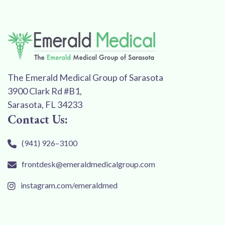
The Emerald Medical Group of Sarasota
3900 Clark Rd #B1,
Sarasota, FL 34233
Contact Us:
(941) 926–3100
frontdesk@emeraldmedicalgroup.com
instagram.com/emeraldmed