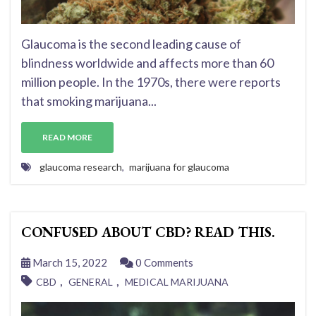
Glaucoma is the second leading cause of
blindness worldwide and affects more than 60
million people. In the 1970s, there were reports
that smoking marijuana...
READ MORE
glaucoma research
,
marijuana for glaucoma
CONFUSED ABOUT CBD? READ THIS.
March 15, 2022
0 Comments
,
,
CBD
GENERAL
MEDICAL MARIJUANA