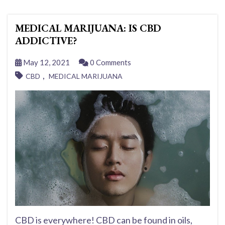
MEDICAL MARIJUANA: IS CBD
ADDICTIVE?
May 12, 2021
0 Comments
,
CBD
MEDICAL MARIJUANA
CBD is everywhere! CBD can be found in oils,