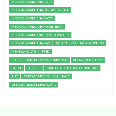
MEDICAL MARIJUANA CARD
MEDICAL MARIJUANA CARD IN FLORIDA
MEDICAL MARIJUANA FACTS
MEDICAL MARIJUANA FOR ENERGY
MEDICAL MARIJUANA FOR SLEEP ISSUES
MEDICAL MARIJUANA LAW
MEDICAL MARIJUANA PRODUCTS
MENTAL HEALTH
PTSD
RELIEF FROM MENOPAUSE SYMPTOMS
RESISTANT EPILEPSY
SATIVA
SEIZURES
SIMILAR DEBILITATING CONDITIONS
THC
TYPES OF MEDICAL MARIJUANA
USES OF MEDICAL MARIJUANA