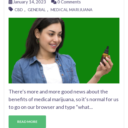
January 14, 2023
0 Comments
,
,
CBD
GENERAL
MEDICAL MARIJUANA
There’s more and more good news about the
benefits of medical marijuana, so it’s normal for us
to go on our browser and type “what...
READ MORE