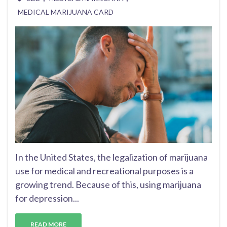
MEDICAL MARIJUANA CARD
In the United States, the legalization of marijuana
use for medical and recreational purposes is a
growing trend. Because of this, using marijuana
for depression...
READ MORE