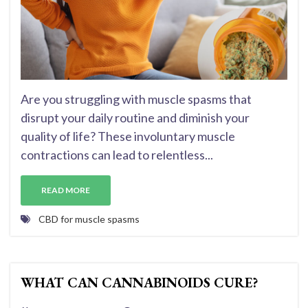
Are you struggling with muscle spasms that
disrupt your daily routine and diminish your
quality of life? These involuntary muscle
contractions can lead to relentless...
READ MORE
CBD for muscle spasms
WHAT CAN CANNABINOIDS CURE?