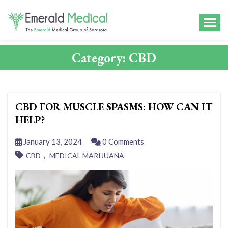
Category:
CBD
CBD FOR MUSCLE SPASMS: HOW CAN IT
HELP?
January 13, 2024
0 Comments
,
CBD
MEDICAL MARIJUANA