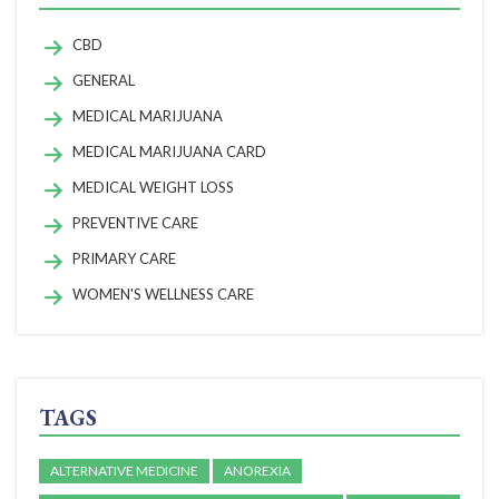
CBD
GENERAL
MEDICAL MARIJUANA
MEDICAL MARIJUANA CARD
MEDICAL WEIGHT LOSS
PREVENTIVE CARE
PRIMARY CARE
WOMEN'S WELLNESS CARE
TAGS
ALTERNATIVE MEDICINE
ANOREXIA