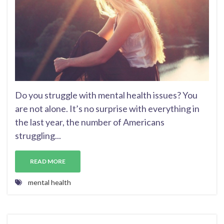
Do you struggle with mental health issues? You
are not alone. It’s no surprise with everything in
the last year, the number of Americans
struggling...
READ MORE
mental health