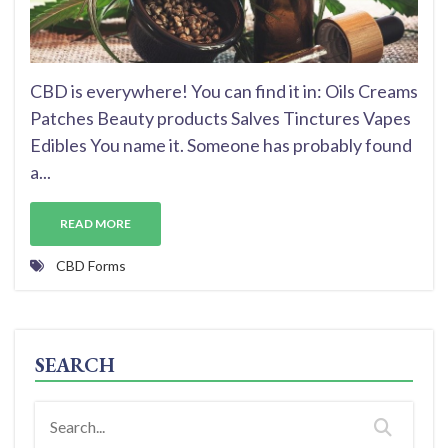
CBD is everywhere! You can find it in: Oils Creams
Patches Beauty products Salves Tinctures Vapes
Edibles You name it. Someone has probably found
a...
READ MORE
CBD Forms
SEARCH