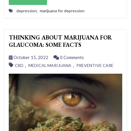
depression
,
marijuana for depression
THINKING ABOUT MARIJUANA FOR
GLAUCOMA: SOME FACTS
October 15, 2022
0 Comments
,
,
CBD
MEDICAL MARIJUANA
PREVENTIVE CARE