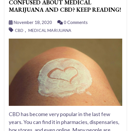
CONFUSED ABOUT MEDICAL
MARIJUANA AND CBD? KEEP READING!
November 18, 2020
0 Comments
,
CBD
MEDICAL MARIJUANA
CBD has become very popular in the last few
years. You can find it in pharmacies, dispensaries,
box stores, and even online. Many people are...