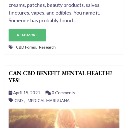
creams, patches, beauty products, salves,
tinctures, vapes, and edibles. You name it.
Someone has probably found...
READ MORE
CBD Forms
,
Research
CAN CBD BENEFIT MENTAL HEALTH?
YES!
April 15, 2021
0 Comments
,
CBD
MEDICAL MARIJUANA