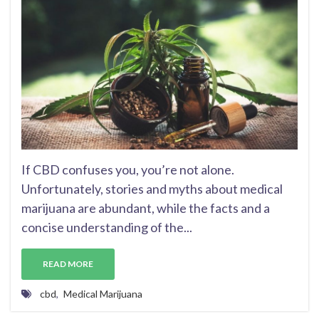
If CBD confuses you, you’re not alone.
Unfortunately, stories and myths about medical
marijuana are abundant, while the facts and a
concise understanding of the...
READ MORE
cbd
,
Medical Marijuana