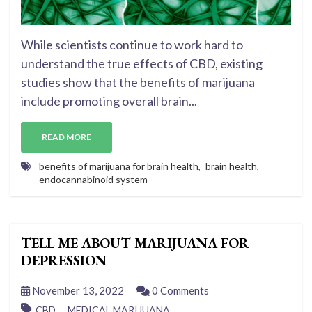
While scientists continue to work hard to
understand the true effects of CBD, existing
studies show that the benefits of marijuana
include promoting overall brain...
READ MORE
benefits of marijuana for brain health
,
brain health
,
endocannabinoid system
TELL ME ABOUT MARIJUANA FOR
DEPRESSION
November 13, 2022
0 Comments
,
,
CBD
MEDICAL MARIJUANA