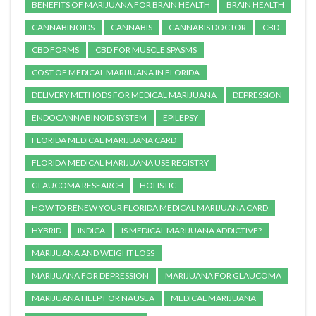
BENEFITS OF MARIJUANA FOR BRAIN HEALTH
BRAIN HEALTH
CANNABINOIDS
CANNABIS
CANNABIS DOCTOR
CBD
CBD FORMS
CBD FOR MUSCLE SPASMS
COST OF MEDICAL MARIJUANA IN FLORIDA
DELIVERY METHODS FOR MEDICAL MARIJUANA
DEPRESSION
ENDOCANNABINOID SYSTEM
EPILEPSY
FLORIDA MEDICAL MARIJUANA CARD
FLORIDA MEDICAL MARIJUANA USE REGISTRY
GLAUCOMA RESEARCH
HOLISTIC
HOW TO RENEW YOUR FLORIDA MEDICAL MARIJUANA CARD
HYBRID
INDICA
IS MEDICAL MARIJUANA ADDICTIVE?
MARIJUANA AND WEIGHT LOSS
MARIJUANA FOR DEPRESSION
MARIJUANA FOR GLAUCOMA
MARIJUANA HELP FOR NAUSEA
MEDICAL MARIJUANA