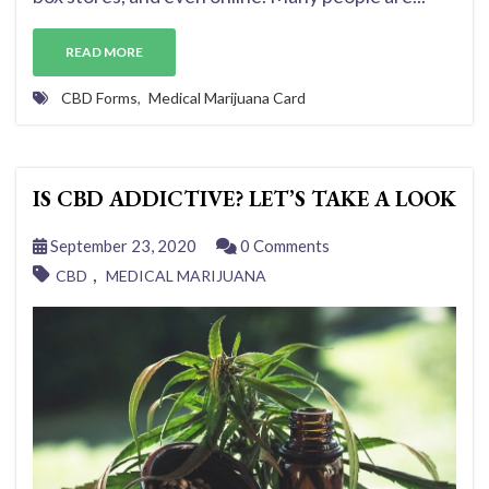
READ MORE
CBD Forms
,
Medical Marijuana Card
IS CBD ADDICTIVE? LET’S TAKE A LOOK
September 23, 2020
0 Comments
,
CBD
MEDICAL MARIJUANA