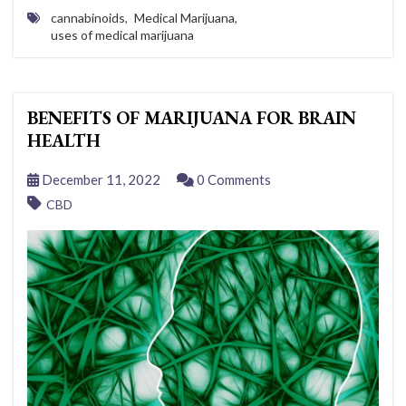
cannabinoids
,
Medical Marijuana
,
uses of medical marijuana
BENEFITS OF MARIJUANA FOR BRAIN
HEALTH
December 11, 2022
0 Comments
CBD