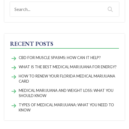
RECENT POSTS
CBD FOR MUSCLE SPASMS: HOW CAN IT HELP?
WHAT IS THE BEST MEDICAL MARIJUANA FOR ENERGY?
HOW TO RENEW YOUR FLORIDA MEDICAL MARIJUANA
CARD
MEDICAL MARIJUANA AND WEIGHT LOSS: WHAT YOU
SHOULD KNOW
TYPES OF MEDICAL MARIJUANA: WHAT YOU NEED TO
KNOW