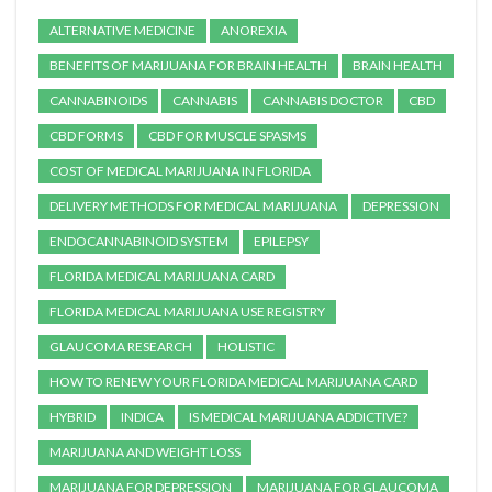
ALTERNATIVE MEDICINE
ANOREXIA
BENEFITS OF MARIJUANA FOR BRAIN HEALTH
BRAIN HEALTH
CANNABINOIDS
CANNABIS
CANNABIS DOCTOR
CBD
CBD FORMS
CBD FOR MUSCLE SPASMS
COST OF MEDICAL MARIJUANA IN FLORIDA
DELIVERY METHODS FOR MEDICAL MARIJUANA
DEPRESSION
ENDOCANNABINOID SYSTEM
EPILEPSY
FLORIDA MEDICAL MARIJUANA CARD
FLORIDA MEDICAL MARIJUANA USE REGISTRY
GLAUCOMA RESEARCH
HOLISTIC
HOW TO RENEW YOUR FLORIDA MEDICAL MARIJUANA CARD
HYBRID
INDICA
IS MEDICAL MARIJUANA ADDICTIVE?
MARIJUANA AND WEIGHT LOSS
MARIJUANA FOR DEPRESSION
MARIJUANA FOR GLAUCOMA