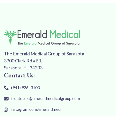
The Emerald Medical Group of Sarasota
3900 Clark Rd #B1,
Sarasota, FL 34233
Contact Us:
(941) 926–3100
frontdesk@emeraldmedicalgroup.com
instagram.com/emeraldmed