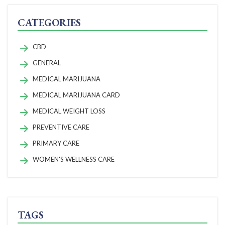
CATEGORIES
CBD
GENERAL
MEDICAL MARIJUANA
MEDICAL MARIJUANA CARD
MEDICAL WEIGHT LOSS
PREVENTIVE CARE
PRIMARY CARE
WOMEN'S WELLNESS CARE
TAGS