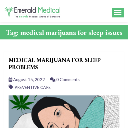
Tag:
medical marijuana for sleep issues
MEDICAL MARIJUANA FOR SLEEP
PROBLEMS
August 15, 2022
0 Comments
PREVENTIVE CARE