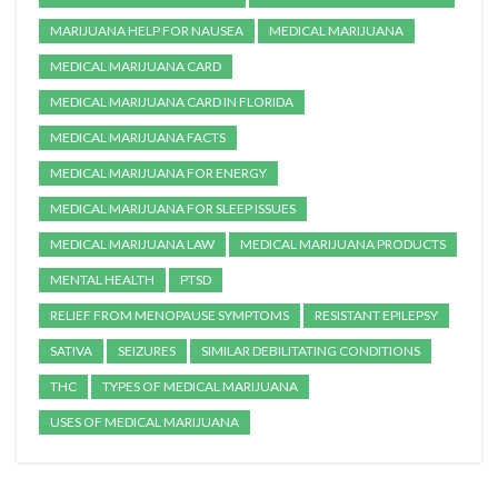
MARIJUANA HELP FOR NAUSEA
MEDICAL MARIJUANA
MEDICAL MARIJUANA CARD
MEDICAL MARIJUANA CARD IN FLORIDA
MEDICAL MARIJUANA FACTS
MEDICAL MARIJUANA FOR ENERGY
MEDICAL MARIJUANA FOR SLEEP ISSUES
MEDICAL MARIJUANA LAW
MEDICAL MARIJUANA PRODUCTS
MENTAL HEALTH
PTSD
RELIEF FROM MENOPAUSE SYMPTOMS
RESISTANT EPILEPSY
SATIVA
SEIZURES
SIMILAR DEBILITATING CONDITIONS
THC
TYPES OF MEDICAL MARIJUANA
USES OF MEDICAL MARIJUANA