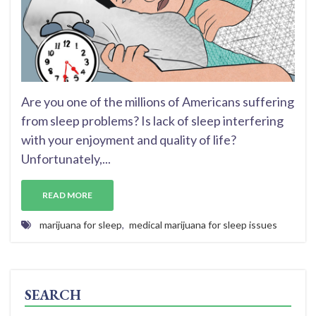
Are you one of the millions of Americans suffering
from sleep problems? Is lack of sleep interfering
with your enjoyment and quality of life?
Unfortunately,...
READ MORE
marijuana for sleep
,
medical marijuana for sleep issues
SEARCH