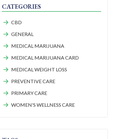
CATEGORIES
CBD
GENERAL
MEDICAL MARIJUANA
MEDICAL MARIJUANA CARD
MEDICAL WEIGHT LOSS
PREVENTIVE CARE
PRIMARY CARE
WOMEN'S WELLNESS CARE