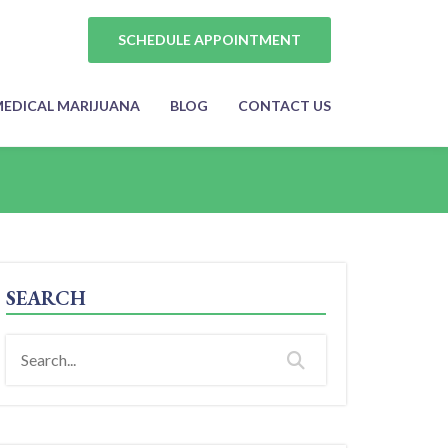
SCHEDULE APPOINTMENT
EDICAL MARIJUANA
BLOG
CONTACT US
SEARCH