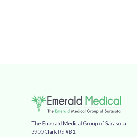
The Emerald Medical Group of Sarasota
3900 Clark Rd #B1,