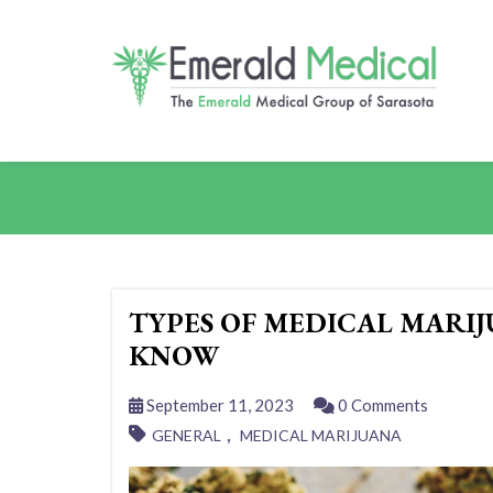
TYPES OF MEDICAL MARI
KNOW
September 11, 2023
0 Comments
,
GENERAL
MEDICAL MARIJUANA