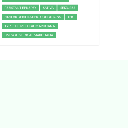
RESISTANT EPILEPSY
SATIVA
SEIZURES
SIMILAR DEBILITATING CONDITIONS
THC
TYPES OF MEDICAL MARIJUANA
USES OF MEDICAL MARIJUANA