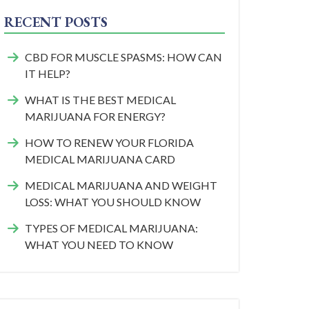
RECENT POSTS
CBD FOR MUSCLE SPASMS: HOW CAN
IT HELP?
WHAT IS THE BEST MEDICAL
MARIJUANA FOR ENERGY?
HOW TO RENEW YOUR FLORIDA
MEDICAL MARIJUANA CARD
MEDICAL MARIJUANA AND WEIGHT
LOSS: WHAT YOU SHOULD KNOW
TYPES OF MEDICAL MARIJUANA:
WHAT YOU NEED TO KNOW