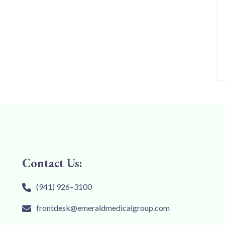
Contact Us:
(941) 926–3100
frontdesk@emeraldmedicalgroup.com