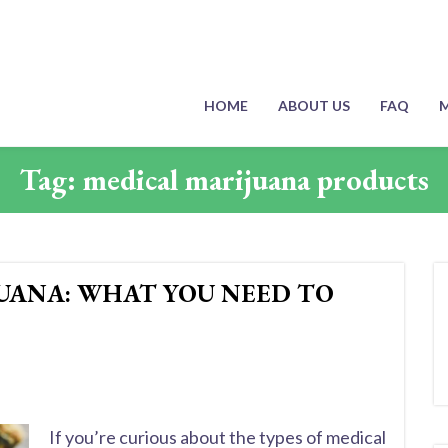
HOME
ABOUT US
FAQ
M
Tag:
medical marijuana products
JUANA: WHAT YOU NEED TO
If you’re curious about the types of medical