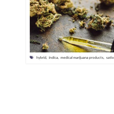
hybrid
,
indica
,
medical marijuana products
,
sativ