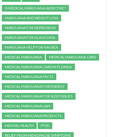
IS MEDICAL MARIJUANA ADDICTIVE?
MARIJUANA AND WEIGHT LOSS
MARIJUANA FOR DEPRESSION
MARIJUANA FOR GLAUCOMA
MARIJUANA HELP FOR NAUSEA
MEDICAL MARIJUANA
MEDICAL MARIJUANA CARD
MEDICAL MARIJUANA CARD IN FLORIDA
MEDICAL MARIJUANA FACTS
MEDICAL MARIJUANA FOR ENERGY
MEDICAL MARIJUANA FOR SLEEP ISSUES
MEDICAL MARIJUANA LAW
MEDICAL MARIJUANA PRODUCTS
MENTAL HEALTH
PTSD
RELIEF FROM MENOPAUSE SYMPTOMS