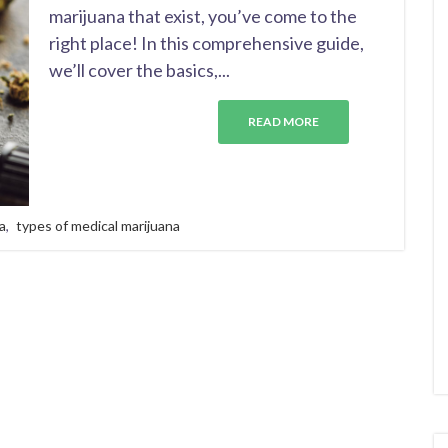
marijuana that exist, you’ve come to the
right place! In this comprehensive guide,
we’ll cover the basics,...
READ MORE
a
,
types of medical marijuana