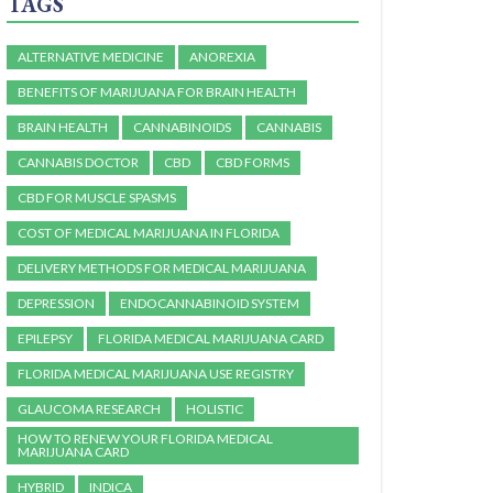
TAGS
ALTERNATIVE MEDICINE
ANOREXIA
BENEFITS OF MARIJUANA FOR BRAIN HEALTH
BRAIN HEALTH
CANNABINOIDS
CANNABIS
CANNABIS DOCTOR
CBD
CBD FORMS
CBD FOR MUSCLE SPASMS
COST OF MEDICAL MARIJUANA IN FLORIDA
DELIVERY METHODS FOR MEDICAL MARIJUANA
DEPRESSION
ENDOCANNABINOID SYSTEM
EPILEPSY
FLORIDA MEDICAL MARIJUANA CARD
FLORIDA MEDICAL MARIJUANA USE REGISTRY
GLAUCOMA RESEARCH
HOLISTIC
HOW TO RENEW YOUR FLORIDA MEDICAL
MARIJUANA CARD
HYBRID
INDICA