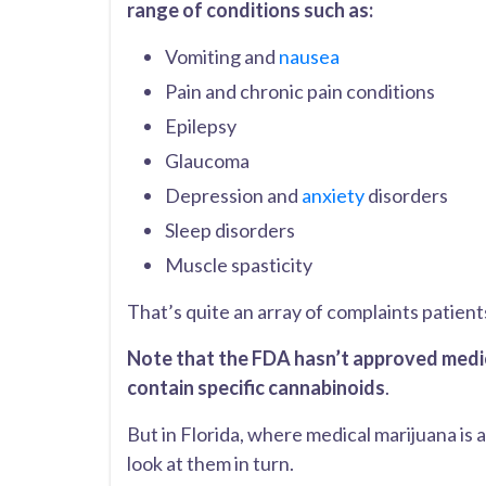
range of conditions such as:
Vomiting and
nausea
Pain and chronic pain conditions
Epilepsy
Glaucoma
Depression and
anxiety
disorders
Sleep disorders
Muscle spasticity
That’s quite an array of complaints patient
Note that the FDA hasn’t approved medica
contain specific cannabinoids
.
But in Florida, where medical marijuana is a
look at them in turn.