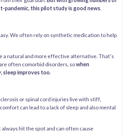
 from their guardian.
But with growing numbers of
t-pandemic, this pilot study is good news
.
easy. We often rely on synthetic medication to help
e a natural and more effective alternative. That’s
 are often comorbid disorders, so
when
y, sleep improves too
.
erosis or spinal cord injuries live with stiff,
omfort can lead to a lack of sleep and also mental
always hit the spot and can often cause