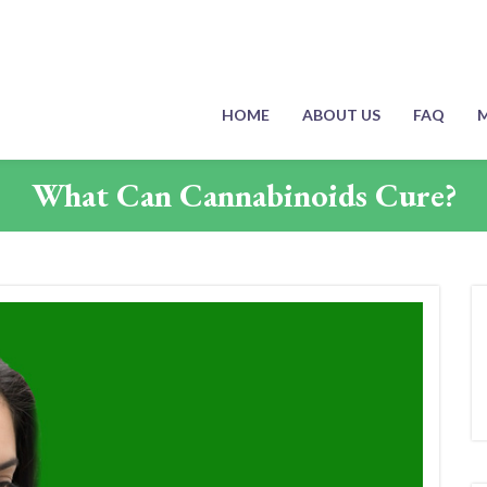
HOME
ABOUT US
FAQ
M
What Can Cannabinoids Cure?