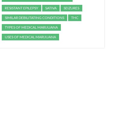
RESISTANT EPILEPSY
SATIVA
SEIZURES
SIMILAR DEBILITATING CONDITIONS
THC
TYPES OF MEDICAL MARIJUANA
USES OF MEDICAL MARIJUANA