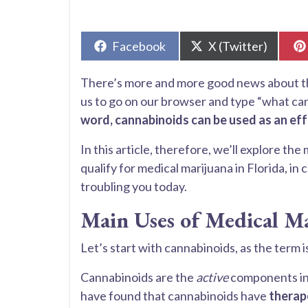
Share
Share
Facebook
X (Twitter)
on
on
There’s more and more good news about the 
us to go on our browser and type “what ca
word, cannabinoids can be used as an ef
In this article, therefore, we’ll explore the
qualify for medical marijuana in Florida, in
troubling you today.
Main Uses of Medical M
Let’s start with cannabinoids, as the term
Cannabinoids are the
active
components in 
have found that cannabinoids have
therape