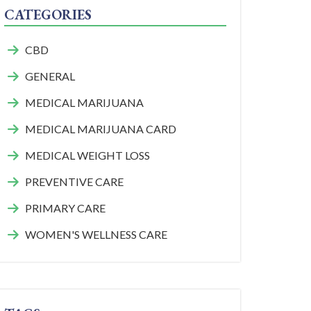
CATEGORIES
CBD
GENERAL
MEDICAL MARIJUANA
MEDICAL MARIJUANA CARD
MEDICAL WEIGHT LOSS
PREVENTIVE CARE
PRIMARY CARE
WOMEN'S WELLNESS CARE