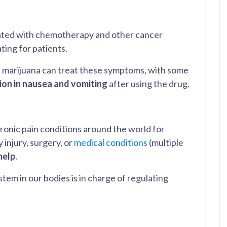
ated with chemotherapy and other cancer
ting for patients.
 marijuana can treat these symptoms, with some
tion in nausea and vomiting
after using the drug.
ronic pain conditions around the world for
 injury, surgery, or
medical conditions
(multiple
help
.
tem in our bodies is in charge of regulating