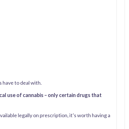
s have to deal with.
l use of cannabis – only certain drugs that
vailable legally on prescription, it’s worth having a