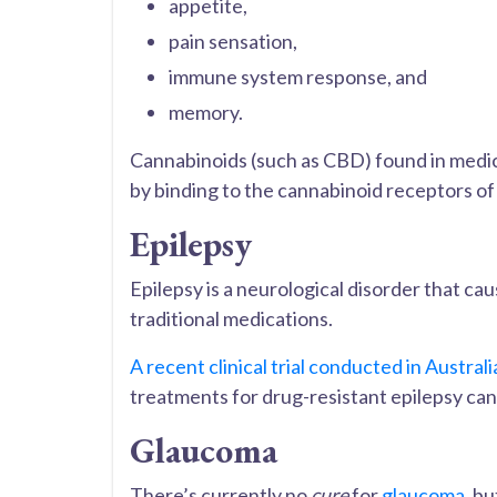
appetite,
pain sensation,
immune system response, and
memory.
Cannabinoids (such as CBD) found in medi
by binding to the cannabinoid receptors o
Epilepsy
Epilepsy is a neurological disorder that caus
traditional medications.
A recent clinical trial conducted in Australi
treatments for drug-resistant epilepsy ca
Glaucoma
There’s currently no
cure
for
glaucoma
, bu