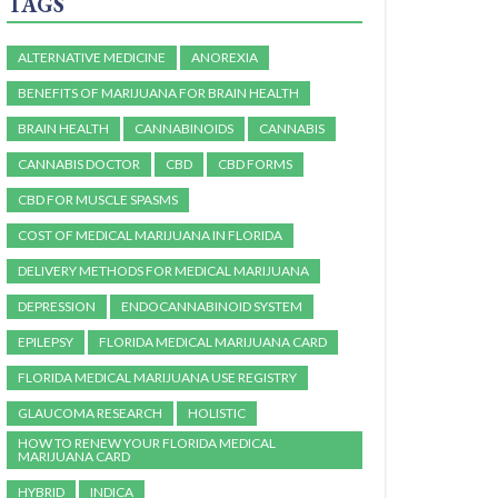
TAGS
ALTERNATIVE MEDICINE
ANOREXIA
BENEFITS OF MARIJUANA FOR BRAIN HEALTH
BRAIN HEALTH
CANNABINOIDS
CANNABIS
CANNABIS DOCTOR
CBD
CBD FORMS
CBD FOR MUSCLE SPASMS
COST OF MEDICAL MARIJUANA IN FLORIDA
DELIVERY METHODS FOR MEDICAL MARIJUANA
DEPRESSION
ENDOCANNABINOID SYSTEM
EPILEPSY
FLORIDA MEDICAL MARIJUANA CARD
FLORIDA MEDICAL MARIJUANA USE REGISTRY
GLAUCOMA RESEARCH
HOLISTIC
HOW TO RENEW YOUR FLORIDA MEDICAL
MARIJUANA CARD
HYBRID
INDICA