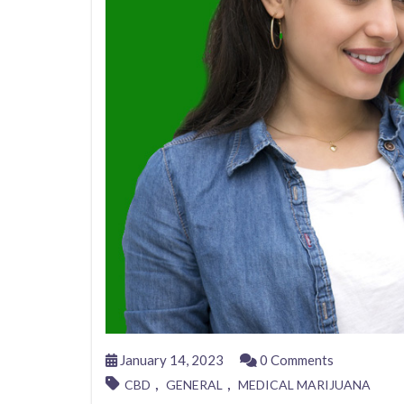
January 14, 2023
0 Comments
,
,
CBD
GENERAL
MEDICAL MARIJUANA