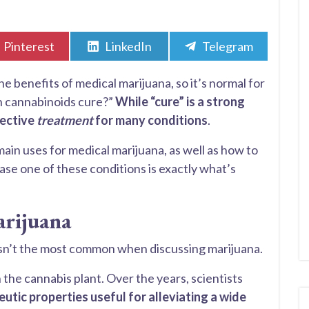
Share
Share
Share
Pinterest
LinkedIn
Telegram
on
on
on
benefits of medical marijuana, so it’s normal for
n cannabinoids cure?”
While “cure” is a strong
fective
treatment
for many conditions
.
 main uses for medical marijuana, as well as how to
 case one of these conditions is exactly what’s
arijuana
 isn’t the most common when discussing marijuana.
the cannabis plant. Over the years, scientists
utic properties useful for alleviating a wide