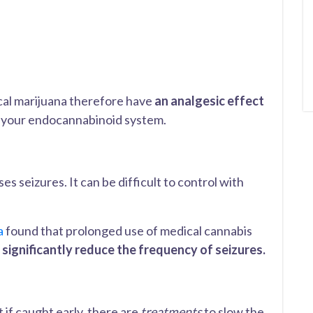
cal marijuana therefore have
an analgesic effect
f your endocannabinoid system.
es seizures. It can be difficult to control with
a
found that prolonged use of medical cannabis
n
significantly reduce the frequency of seizures.
t if caught early, there are
treatments
to slow the