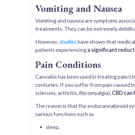
Vomiting and Nausea
Vomiting and nausea are symptoms associ
treatments. They can be extremely debilita
However,
studies
have shown that medical
patients experiencing
a significant reduc
Pain Conditions
Cannabis has been used in treating pain/ch
centuries. If you suffer from pain caused by
sclerosis, arthritis, fibromyalgia),
CBD can 
The reason is that the endocannabinoid sys
various functions such as
sleep,