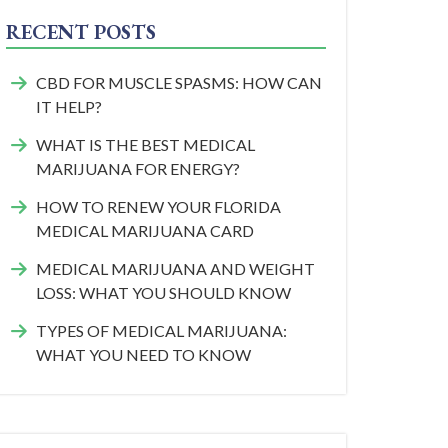
RECENT POSTS
CBD FOR MUSCLE SPASMS: HOW CAN
IT HELP?
WHAT IS THE BEST MEDICAL
MARIJUANA FOR ENERGY?
HOW TO RENEW YOUR FLORIDA
MEDICAL MARIJUANA CARD
MEDICAL MARIJUANA AND WEIGHT
LOSS: WHAT YOU SHOULD KNOW
TYPES OF MEDICAL MARIJUANA:
WHAT YOU NEED TO KNOW