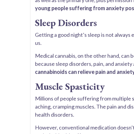
as well as the primary one, plus permission
young people suffering from anxiety pos
Sleep Disorders
Getting a good night’s sleep is not always 
us.
Medical cannabis, on the other hand, can b
because sleep disorders, pain, and anxiety
cannabinoids can relieve pain and anxiet
Muscle Spasticity
Millions of people suffering from multiple scl
aching, cramping muscles. The pain and disc
health disorders.
However, conventional medication doesn’t 