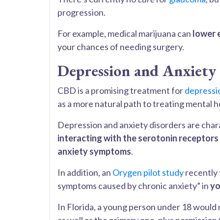
progression.
For example, medical marijuana can
lower 
your chances of needing surgery.
Depression and Anxiety
CBD is a promising treatment for
depressi
as a more natural path to treating mental 
Depression and anxiety disorders are char
interacting with the serotonin receptors
anxiety symptoms
.
In addition, an
Orygen pilot study
recently 
symptoms caused by chronic anxiety” in
yo
In Florida, a young person under 18 would