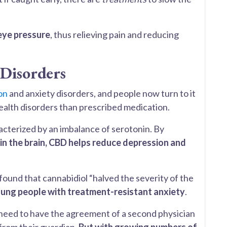
eye pressure
, thus relieving pain and reducing
 Disorders
on
and anxiety disorders, and people now turn to it
health disorders than prescribed medication.
acterized by an imbalance of serotonin. By
 in the brain, CBD helps reduce depression and
found that cannabidiol “halved the severity of the
ung people with treatment-resistant anxiety
.
 need to have the agreement of a second physician