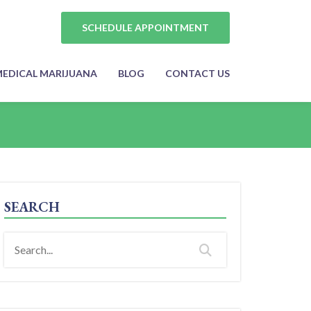
SCHEDULE APPOINTMENT
EDICAL MARIJUANA
BLOG
CONTACT US
SEARCH