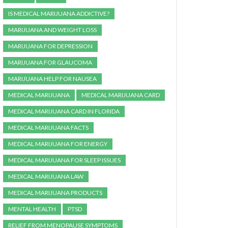
IS MEDICAL MARIJUANA ADDICTIVE?
MARIJUANA AND WEIGHT LOSS
MARIJUANA FOR DEPRESSION
MARIJUANA FOR GLAUCOMA
MARIJUANA HELP FOR NAUSEA
MEDICAL MARIJUANA
MEDICAL MARIJUANA CARD
MEDICAL MARIJUANA CARD IN FLORIDA
MEDICAL MARIJUANA FACTS
MEDICAL MARIJUANA FOR ENERGY
MEDICAL MARIJUANA FOR SLEEP ISSUES
MEDICAL MARIJUANA LAW
MEDICAL MARIJUANA PRODUCTS
MENTAL HEALTH
PTSD
RELIEF FROM MENOPAUSE SYMPTOMS