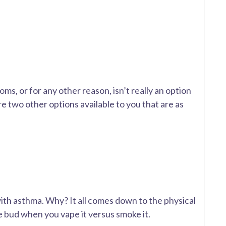
s, or for any other reason, isn’t really an option
re two other options available to you that are as
with asthma. Why? It all comes down to the physical
 bud when you vape it versus smoke it.