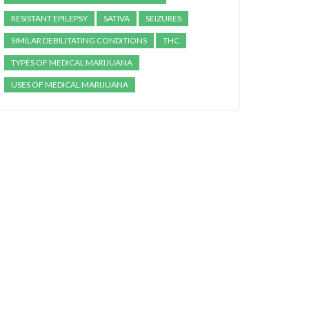
RESISTANT EPILEPSY
SATIVA
SEIZURES
SIMILAR DEBILITATING CONDITIONS
THC
TYPES OF MEDICAL MARIJUANA
USES OF MEDICAL MARIJUANA