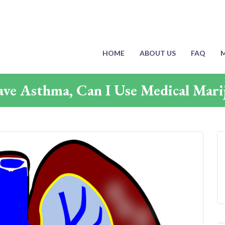
HOME
ABOUT US
FAQ
M
Have Asthma, Can I Use Medical Mari