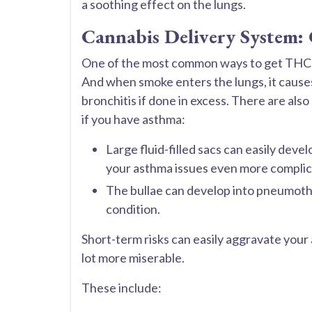
a soothing effect on the lungs.
Cannabis Delivery System:
One of the most common ways to get THC in
And when smoke enters the lungs, it causes 
bronchitis if done in excess. There are als
if you have asthma:
Large fluid-filled sacs can easily deve
your asthma issues even more complic
The bullae can develop into pneumotho
condition.
Short-term risks can easily aggravate you
lot more miserable.
These include: