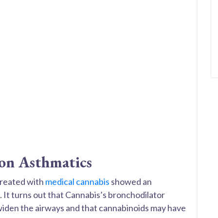
 on Asthmatics
treated with
medical cannabis
showed an
. It turns out that Cannabis’s bronchodilator
 widen the airways and that cannabinoids may have