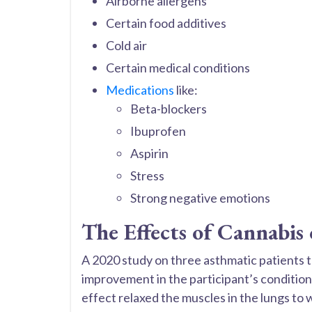
Airborne allergens
Certain food additives
Cold air
Certain medical conditions
Medications
like:
Beta-blockers
Ibuprofen
Aspirin
Stress
Strong negative emotions
The Effects of Cannabis
A 2020 study on three asthmatic patients 
improvement in the participant’s condition
effect relaxed the muscles in the lungs to