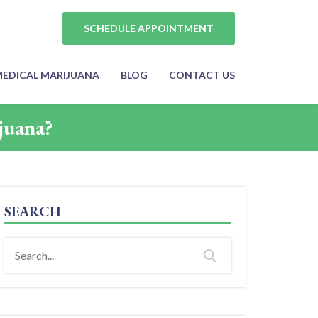
SCHEDULE APPOINTMENT
EDICAL MARIJUANA
BLOG
CONTACT US
juana?
SEARCH