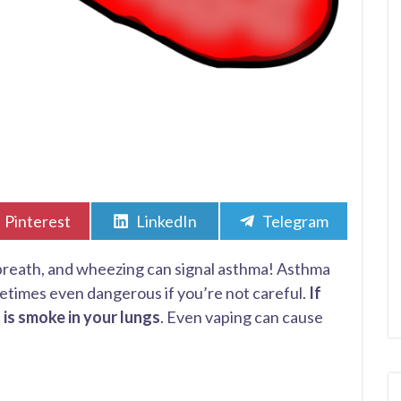
Share
Share
Share
Pinterest
LinkedIn
Telegram
on
on
on
 breath, and wheezing can signal asthma! Asthma
times even dangerous if you’re not careful.
If
 is smoke in your lungs
. Even vaping can cause