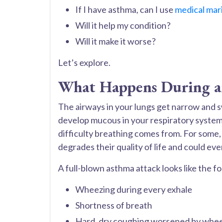
If I have asthma, can I use
medical mar
Will it help my condition?
Will it make it worse?
Let’s explore.
What Happens During a
The airways in your lungs get narrow and s
develop mucous in your respiratory system
difficulty breathing comes from. For some, 
degrades their quality of life and could even
A full-blown asthma attack looks like the fo
Wheezing during every exhale
Shortness of breath
Hard, dry coughing worsened by whe