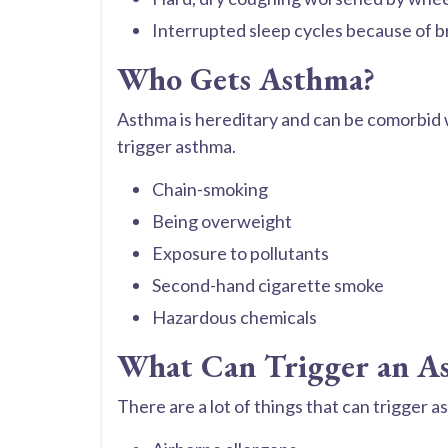
Interrupted sleep cycles because of b
Who Gets Asthma?
Asthma is hereditary and can be comorbid w
trigger asthma.
Chain-smoking
Being overweight
Exposure to pollutants
Second-hand cigarette smoke
Hazardous chemicals
What Can Trigger an A
There are a lot of things that can trigger 