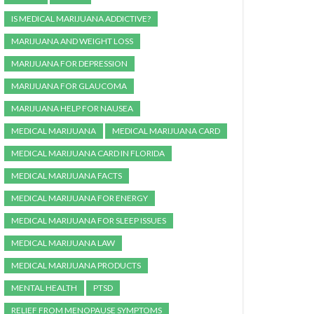
IS MEDICAL MARIJUANA ADDICTIVE?
MARIJUANA AND WEIGHT LOSS
MARIJUANA FOR DEPRESSION
MARIJUANA FOR GLAUCOMA
MARIJUANA HELP FOR NAUSEA
MEDICAL MARIJUANA
MEDICAL MARIJUANA CARD
MEDICAL MARIJUANA CARD IN FLORIDA
MEDICAL MARIJUANA FACTS
MEDICAL MARIJUANA FOR ENERGY
MEDICAL MARIJUANA FOR SLEEP ISSUES
MEDICAL MARIJUANA LAW
MEDICAL MARIJUANA PRODUCTS
MENTAL HEALTH
PTSD
RELIEF FROM MENOPAUSE SYMPTOMS