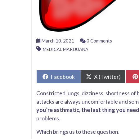
March 10, 2021
0 Comments
MEDICAL MARIJUANA
Share
Share
Facebook
X (Twitter)
on
on
Constricted lungs, dizziness, shortness of
attacks are always uncomfortable and some
you’re asthmatic, the last thing you need
problems.
Which brings us to these question.