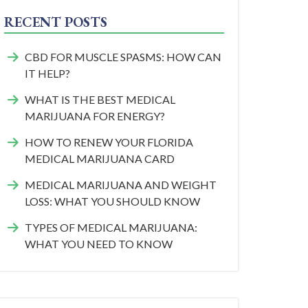
RECENT POSTS
CBD FOR MUSCLE SPASMS: HOW CAN
IT HELP?
WHAT IS THE BEST MEDICAL
MARIJUANA FOR ENERGY?
HOW TO RENEW YOUR FLORIDA
MEDICAL MARIJUANA CARD
MEDICAL MARIJUANA AND WEIGHT
LOSS: WHAT YOU SHOULD KNOW
TYPES OF MEDICAL MARIJUANA:
WHAT YOU NEED TO KNOW