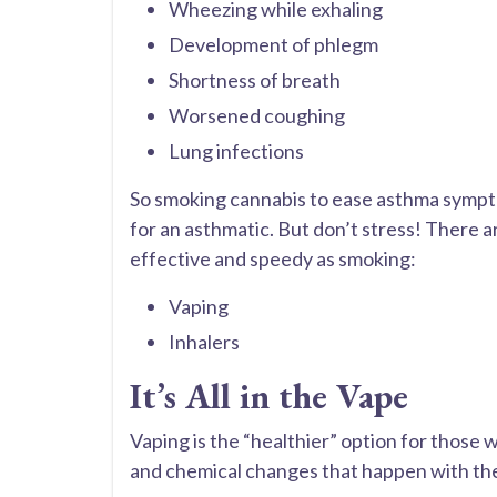
Wheezing while exhaling
Development of phlegm
Shortness of breath
Worsened coughing
Lung infections
So smoking cannabis to ease asthma symptom
for an asthmatic. But don’t stress! There a
effective and speedy as smoking:
Vaping
Inhalers
It’s All in the Vape
Vaping is the “healthier” option for those 
and chemical changes that happen with the