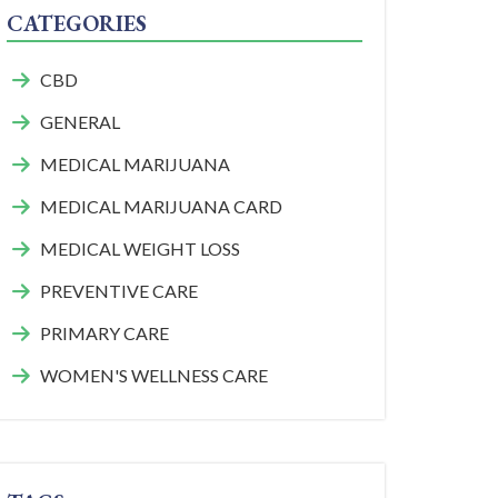
CATEGORIES
CBD
GENERAL
MEDICAL MARIJUANA
MEDICAL MARIJUANA CARD
MEDICAL WEIGHT LOSS
PREVENTIVE CARE
PRIMARY CARE
WOMEN'S WELLNESS CARE