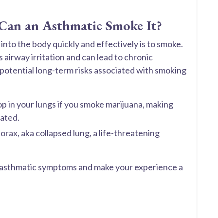
 Can an Asthmatic Smoke It?
to the body quickly and effectively is to smoke.
airway irritation and can lead to chronic
o potential long-term risks associated with smoking
lop in your lungs if you smoke marijuana, making
ated.
rax, aka collapsed lung, a life-threatening
r asthmatic symptoms and make your experience a