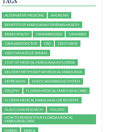
TAGS
ALTERNATIVE MEDICINE
ANOREXIA
BENEFITS OF MARIJUANA FOR BRAIN HEALTH
BRAIN HEALTH
CANNABINOIDS
CANNABIS
CANNABIS DOCTOR
CBD
CBD FORMS
CBD FOR MUSCLE SPASMS
COST OF MEDICAL MARIJUANA IN FLORIDA
DELIVERY METHODS FOR MEDICAL MARIJUANA
DEPRESSION
ENDOCANNABINOID SYSTEM
EPILEPSY
FLORIDA MEDICAL MARIJUANA CARD
FLORIDA MEDICAL MARIJUANA USE REGISTRY
GLAUCOMA RESEARCH
HOLISTIC
HOW TO RENEW YOUR FLORIDA MEDICAL
MARIJUANA CARD
HYBRID
INDICA