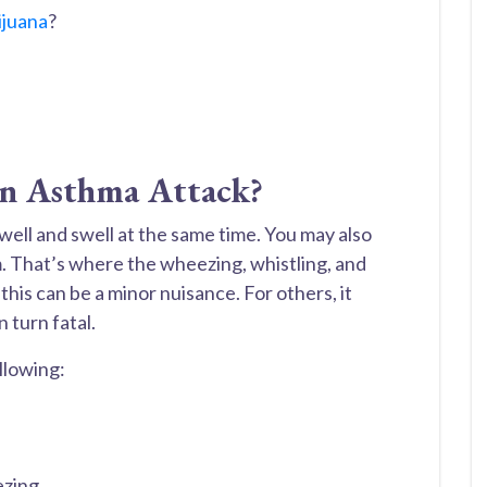
ijuana
?
n Asthma Attack?
well and swell at the same time. You may also
. That’s where the wheezing, whistling, and
this can be a minor nuisance. For others, it
 turn fatal.
llowing:
ezing