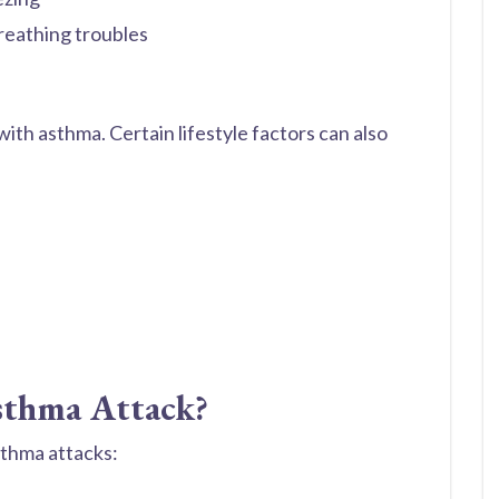
reathing troubles
ith asthma. Certain lifestyle factors can also
sthma Attack?
asthma attacks: