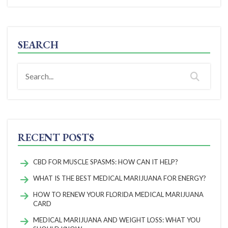
SEARCH
RECENT POSTS
CBD FOR MUSCLE SPASMS: HOW CAN IT HELP?
WHAT IS THE BEST MEDICAL MARIJUANA FOR ENERGY?
HOW TO RENEW YOUR FLORIDA MEDICAL MARIJUANA
CARD
MEDICAL MARIJUANA AND WEIGHT LOSS: WHAT YOU