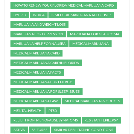
HOW TO RENEW YOUR FLORIDA MEDICAL MARIJUANA CARD
HYBRID
INDICA
IS MEDICAL MARIJUANA ADDICTIVE?
MARIJUANA AND WEIGHT LOSS
MARIJUANA FOR DEPRESSION
MARIJUANA FOR GLAUCOMA
MARIJUANA HELP FOR NAUSEA
MEDICAL MARIJUANA
MEDICAL MARIJUANA CARD
MEDICAL MARIJUANA CARD IN FLORIDA
MEDICAL MARIJUANA FACTS
MEDICAL MARIJUANA FOR ENERGY
MEDICAL MARIJUANA FOR SLEEP ISSUES
MEDICAL MARIJUANA LAW
MEDICAL MARIJUANA PRODUCTS
MENTAL HEALTH
PTSD
RELIEF FROM MENOPAUSE SYMPTOMS
RESISTANT EPILEPSY
SATIVA
SEIZURES
SIMILAR DEBILITATING CONDITIONS