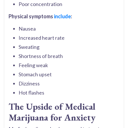
Poor concentration
Physical symptoms
include
:
Nausea
Increased heart rate
Sweating
Shortness of breath
Feeling weak
Stomach upset
Dizziness
Hot flashes
The Upside of Medical
Marijuana for Anxiety