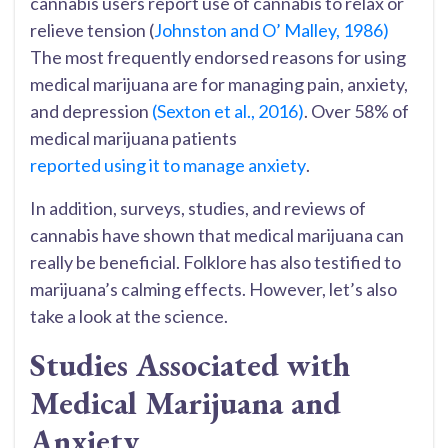
cannabis users report use of cannabis to relax or
relieve tension (
Johnston and O’ Malley, 1986)
The most frequently endorsed reasons for using
medical marijuana are for managing pain, anxiety,
and depression
(Sexton et al., 2016)
. Over 58% of
medical marijuana patients
reported using it to manage anxiety
.
In addition, surveys, studies, and reviews of
cannabis have shown that medical marijuana can
really be beneficial. Folklore has also testified to
marijuana’s calming effects. However, let’s also
take a look at the science.
Studies Associated with
Medical Marijuana and
Anxiety