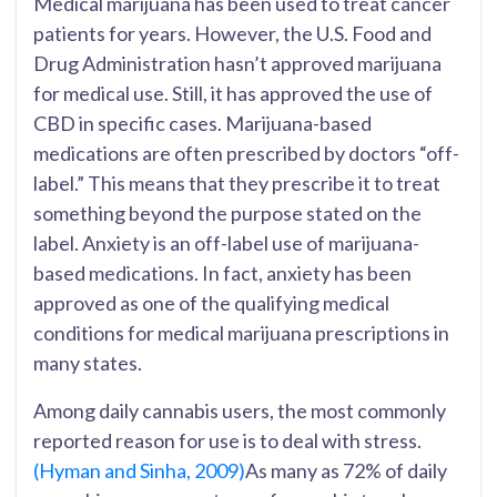
Medical marijuana has been used to treat cancer
patients for years. However, the U.S. Food and
Drug Administration hasn’t approved marijuana
for medical use. Still, it has approved the use of
CBD in specific cases. Marijuana-based
medications are often prescribed by doctors “off-
label.” This means that they prescribe it to treat
something beyond the purpose stated on the
label. Anxiety is an off-label use of marijuana-
based medications. In fact, anxiety has been
approved as one of the qualifying medical
conditions for medical marijuana prescriptions in
many states.
Among daily cannabis users, the most commonly
reported reason for use is to deal with stress.
(Hyman and Sinha, 2009)
As many as 72% of daily