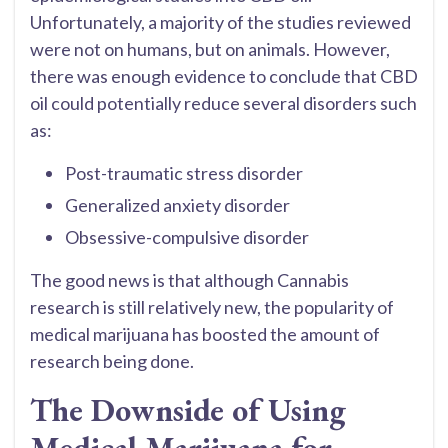
Unfortunately, a majority of the studies reviewed
were not on humans, but on animals. However,
there was enough evidence to conclude that CBD
oil could potentially reduce several disorders such
as:
Post-traumatic stress disorder
Generalized anxiety disorder
Obsessive-compulsive disorder
The good news is that although Cannabis
research is still relatively new, the popularity of
medical marijuana has boosted the amount of
research being done.
The Downside of Using