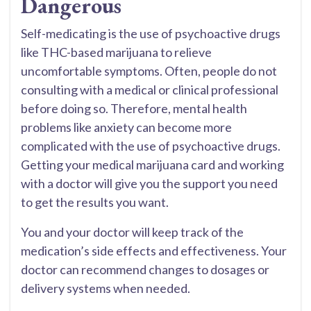
Dangerous
Self-medicating is the use of psychoactive drugs
like THC-based marijuana to relieve
uncomfortable symptoms. Often, people do not
consulting with a medical or clinical professional
before doing so. Therefore, mental health
problems like anxiety can become more
complicated with the use of psychoactive drugs.
Getting your medical marijuana card and working
with a doctor will give you the support you need
to get the results you want.
You and your doctor will keep track of the
medication’s side effects and effectiveness. Your
doctor can recommend changes to dosages or
delivery systems when needed.