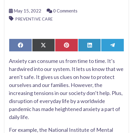
May 15, 2022
0 Comments
PREVENTIVE CARE
Share
Share
Share
Share
Share
Facebook
X
Pinterest
LinkedIn
Telegr
on
on
on
on
on
(Twitter)
Anxiety can consume us from time to time. It’s
hardwired into our system. It lets us know that we
aren’t safe. It gives us clues on how to protect
ourselves and our families. However, the
increasing tensions in our society don’t help. Plus,
disruption of everyday life by a worldwide
pandemic has made heightened anxiety a part of
daily life.
For example, the National Institute of Mental