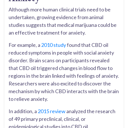
Although more human clinical trials need to be
undertaken, growing evidence from animal
studies suggests that medical marijuana could be
an effective treatment for anxiety.
For example, a
2010 study
found that CBD oil
reduced symptoms in people with social anxiety
disorder. Brain scans on participants revealed
that CBD oil triggered changes in blood flow to
regions in the brain linked with feelings of anxiety.
Researchers were also excited to discover the
mechanism by which CBD interacts with the brain
to relieve anxiety.
In addition, a
2015 review
analyzed the research
of 49 primary preclinical, clinical, or
epidemiological studies into CBD oil.