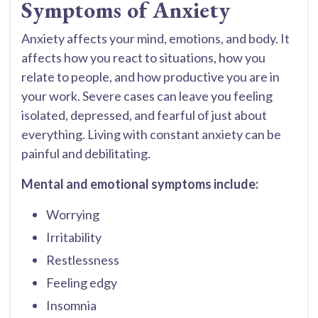
Symptoms of Anxiety
Anxiety affects your mind, emotions, and body. It
affects how you react to situations, how you
relate to people, and how productive you are in
your work. Severe cases can leave you feeling
isolated, depressed, and fearful of just about
everything. Living with constant anxiety can be
painful and debilitating.
Mental and emotional symptoms include:
Worrying
Irritability
Restlessness
Feeling edgy
Insomnia