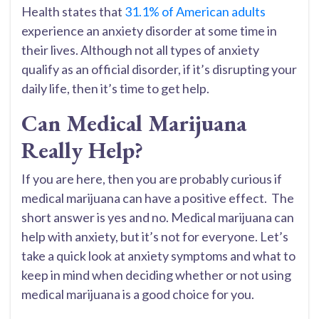
Health states that
31.1% of American adults
experience an anxiety disorder at some time in
their lives. Although not all types of anxiety
qualify as an official disorder, if it’s disrupting your
daily life, then it’s time to get help.
Can Medical Marijuana
Really Help?
If you are here, then you are probably curious if
medical marijuana can have a positive effect. The
short answer is yes and no. Medical marijuana can
help with anxiety, but it’s not for everyone. Let’s
take a quick look at anxiety symptoms and what to
keep in mind when deciding whether or not using
medical marijuana is a good choice for you.