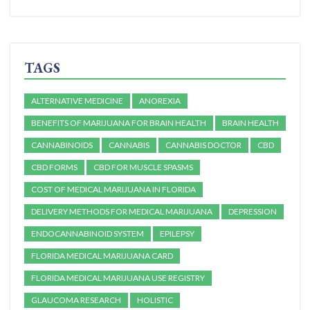
TAGS
ALTERNATIVE MEDICINE
ANOREXIA
BENEFITS OF MARIJUANA FOR BRAIN HEALTH
BRAIN HEALTH
CANNABINOIDS
CANNABIS
CANNABIS DOCTOR
CBD
CBD FORMS
CBD FOR MUSCLE SPASMS
COST OF MEDICAL MARIJUANA IN FLORIDA
DELIVERY METHODS FOR MEDICAL MARIJUANA
DEPRESSION
ENDOCANNABINOID SYSTEM
EPILEPSY
FLORIDA MEDICAL MARIJUANA CARD
FLORIDA MEDICAL MARIJUANA USE REGISTRY
GLAUCOMA RESEARCH
HOLISTIC