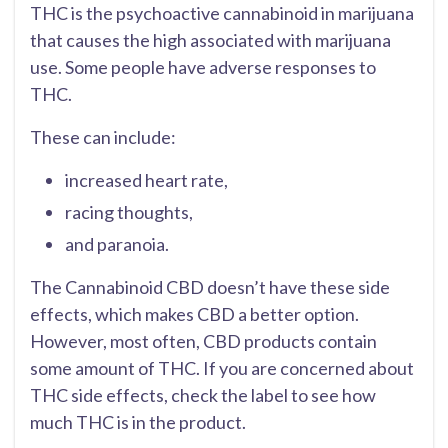
THC is the psychoactive cannabinoid in marijuana
that causes the high associated with marijuana
use. Some people have adverse responses to
THC.
These can include:
increased heart rate,
racing thoughts,
and paranoia.
The Cannabinoid CBD doesn’t have these side
effects, which makes CBD a better option.
However, most often, CBD products contain
some amount of THC. If you are concerned about
THC side effects, check the label to see how
much THC is in the product.