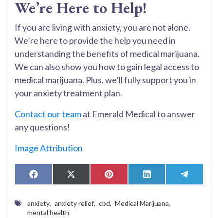
We’re Here to Help!
If you are living with anxiety, you are not alone.
We’re here to provide the help you need in
understanding the benefits of medical marijuana.
We can also show you how to gain legal access to
medical marijuana. Plus, we’ll fully support you in
your anxiety treatment plan.
Contact our team
at Emerald Medical to answer
any questions!
Image Attribution
Share
Share
Share
Share
Share
Facebook
X
Pinterest
LinkedIn
Telegr
on
on
on
on
on
(Twitter)
anxiety
,
anxiety relief
,
cbd
,
Medical Marijuana
,
mental health