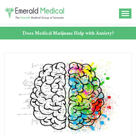
Does Medical Marijuana Help with Anxiety?