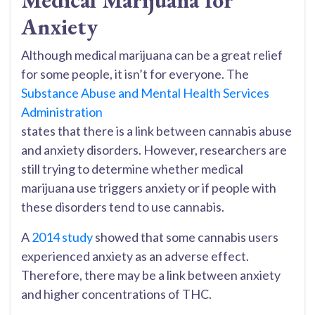
Medical Marijuana for
Anxiety
Although medical marijuana can be a great relief
for some people, it isn’t for everyone. The
Substance Abuse and Mental Health Services
Administration
states that there is a link between cannabis abuse
and anxiety disorders. However, researchers are
still trying to determine whether medical
marijuana use triggers anxiety or if people with
these disorders tend to use cannabis.
A
2014 study
showed that some cannabis users
experienced anxiety as an adverse effect.
Therefore, there may be a link between anxiety
and higher concentrations of THC.