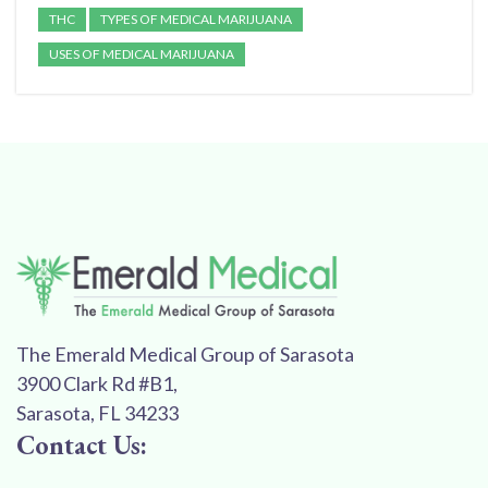
THC
TYPES OF MEDICAL MARIJUANA
USES OF MEDICAL MARIJUANA
The Emerald Medical Group of Sarasota
3900 Clark Rd #B1,
Sarasota, FL 34233
Contact Us: