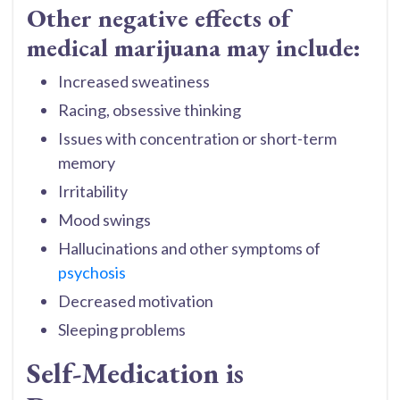
Other negative effects of
medical marijuana may include:
Increased sweatiness
Racing, obsessive thinking
Issues with concentration or short-term
memory
Irritability
Mood swings
Hallucinations and other symptoms of
psychosis
Decreased motivation
Sleeping problems
Self-Medication is