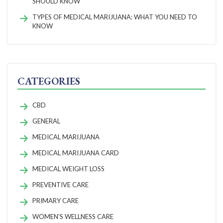
SHOULD KNOW
TYPES OF MEDICAL MARIJUANA: WHAT YOU NEED TO
KNOW
CATEGORIES
CBD
GENERAL
MEDICAL MARIJUANA
MEDICAL MARIJUANA CARD
MEDICAL WEIGHT LOSS
PREVENTIVE CARE
PRIMARY CARE
WOMEN'S WELLNESS CARE