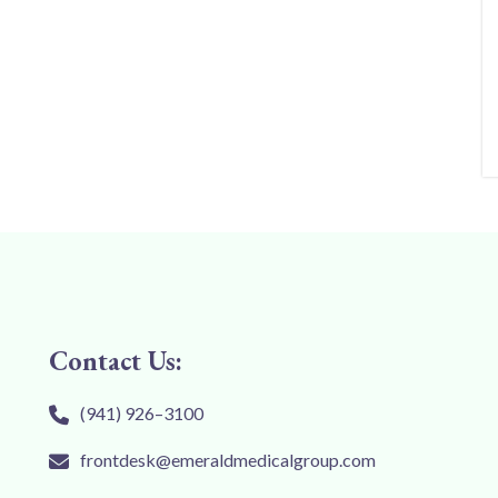
Contact Us:
(941) 926–3100
frontdesk@emeraldmedicalgroup.com