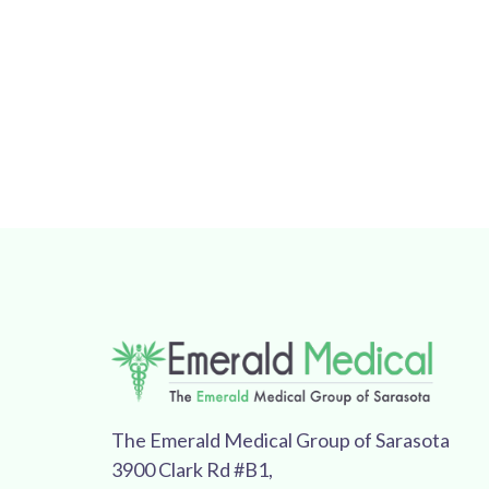
The Emerald Medical Group of Sarasota
3900 Clark Rd #B1,