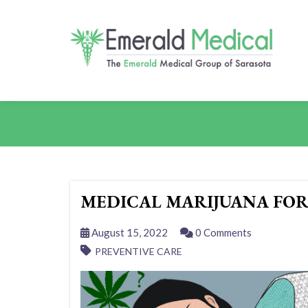
MEDICAL MARIJUANA FOR
August 15, 2022
0 Comments
PREVENTIVE CARE