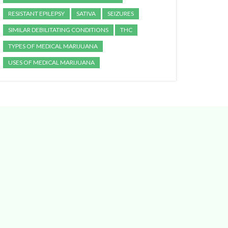
RESISTANT EPILEPSY
SATIVA
SEIZURES
SIMILAR DEBILITATING CONDITIONS
THC
TYPES OF MEDICAL MARIJUANA
USES OF MEDICAL MARIJUANA