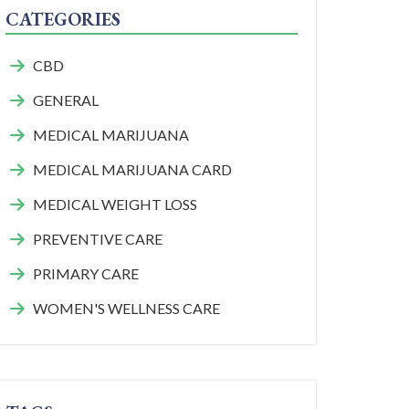
CATEGORIES
CBD
GENERAL
MEDICAL MARIJUANA
MEDICAL MARIJUANA CARD
MEDICAL WEIGHT LOSS
PREVENTIVE CARE
PRIMARY CARE
WOMEN'S WELLNESS CARE