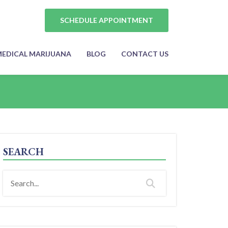
SCHEDULE APPOINTMENT
EDICAL MARIJUANA
BLOG
CONTACT US
SEARCH