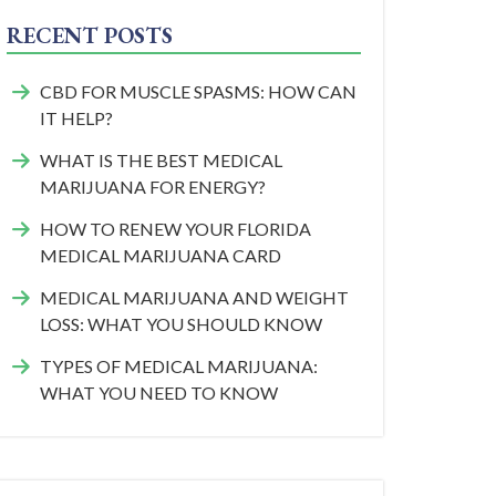
RECENT POSTS
CBD FOR MUSCLE SPASMS: HOW CAN
IT HELP?
WHAT IS THE BEST MEDICAL
MARIJUANA FOR ENERGY?
HOW TO RENEW YOUR FLORIDA
MEDICAL MARIJUANA CARD
MEDICAL MARIJUANA AND WEIGHT
LOSS: WHAT YOU SHOULD KNOW
TYPES OF MEDICAL MARIJUANA:
WHAT YOU NEED TO KNOW