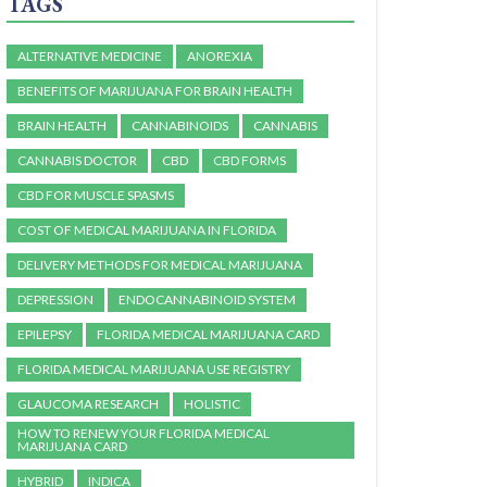
TAGS
ALTERNATIVE MEDICINE
ANOREXIA
BENEFITS OF MARIJUANA FOR BRAIN HEALTH
BRAIN HEALTH
CANNABINOIDS
CANNABIS
CANNABIS DOCTOR
CBD
CBD FORMS
CBD FOR MUSCLE SPASMS
COST OF MEDICAL MARIJUANA IN FLORIDA
DELIVERY METHODS FOR MEDICAL MARIJUANA
DEPRESSION
ENDOCANNABINOID SYSTEM
EPILEPSY
FLORIDA MEDICAL MARIJUANA CARD
FLORIDA MEDICAL MARIJUANA USE REGISTRY
GLAUCOMA RESEARCH
HOLISTIC
HOW TO RENEW YOUR FLORIDA MEDICAL
MARIJUANA CARD
HYBRID
INDICA