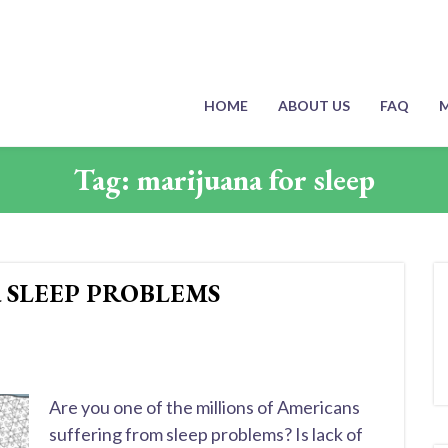
HOME
ABOUT US
FAQ
M
Tag:
marijuana for sleep
 SLEEP PROBLEMS
Are you one of the millions of Americans
suffering from sleep problems? Is lack of