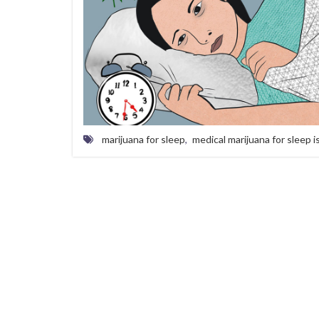
marijuana for sleep
,
medical marijuana for sleep 