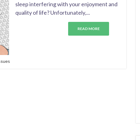
sleep interfering with your enjoyment and
quality of life? Unfortunately,...
READ MORE
issues