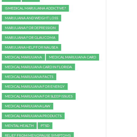
IS MEDICAL MARIJUANA ADDICTIVE?
MARIJUANA AND WEIGHT LOSS
MARIJUANA FOR DEPRESSION
MARIJUANA FOR GLAUCOMA
MARIJUANA HELP FOR NAUSEA
MEDICAL MARIJUANA
MEDICAL MARIJUANA CARD
MEDICAL MARIJUANA CARD IN FLORIDA
MEDICAL MARIJUANA FACTS
MEDICAL MARIJUANA FOR ENERGY
MEDICAL MARIJUANA FOR SLEEP ISSUES
MEDICAL MARIJUANA LAW
MEDICAL MARIJUANA PRODUCTS
MENTAL HEALTH
PTSD
RELIEF FROM MENOPAUSE SYMPTOMS